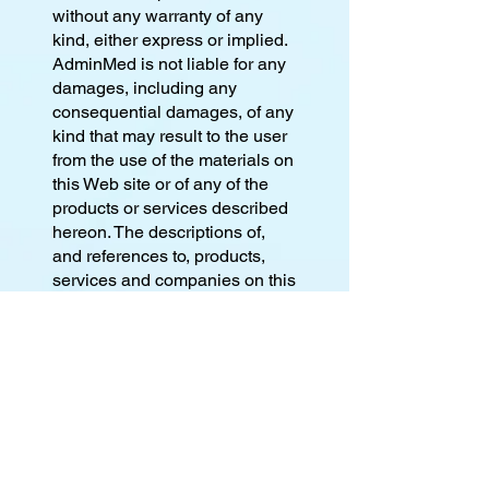
without any warranty of any
kind, either express or implied.
AdminMed is not liable for any
damages, including any
consequential damages, of any
kind that may result to the user
from the use of the materials on
this Web site or of any of the
products or services described
hereon. The descriptions of,
and references to, products,
services and companies on this
Web site are the sole
responsibility of the companies
providing the information
("advertisers"), and not
AdminMed. The inclusion of
material on this server does not
imply any endorsement by
AdminMed, which makes no