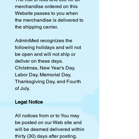
merchandise ordered on this
Website passes to you when
the merchandise is delivered to
the shipping carrier.
AdminMed recognizes the
following holidays and will not
be open and will not ship or
deliver on these days.
Christmas, New Year's Day,
Labor Day, Memorial Day,
Thanksgiving Day, and Fourth
of July.
Legal Notice
All notices from or to You may
be posted on our Web site and
will be deemed delivered within
thirty (30) days after posting.