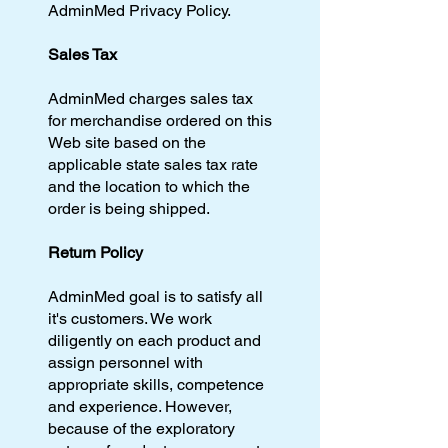
AdminMed Privacy Policy.
Sales Tax
AdminMed charges sales tax
for merchandise ordered on this
Web site based on the
applicable state sales tax rate
and the location to which the
order is being shipped.
Return Policy
AdminMed goal is to satisfy all
it's customers. We work
diligently on each product and
assign personnel with
appropriate skills, competence
and experience. However,
because of the exploratory