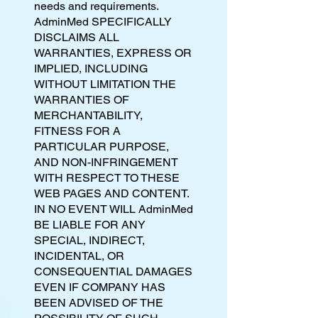
needs and requirements.
AdminMed SPECIFICALLY
DISCLAIMS ALL
WARRANTIES, EXPRESS OR
IMPLIED, INCLUDING
WITHOUT LIMITATION THE
WARRANTIES OF
MERCHANTABILITY,
FITNESS FOR A
PARTICULAR PURPOSE,
AND NON-INFRINGEMENT
WITH RESPECT TO THESE
WEB PAGES AND CONTENT.
IN NO EVENT WILL AdminMed
BE LIABLE FOR ANY
SPECIAL, INDIRECT,
INCIDENTAL, OR
CONSEQUENTIAL DAMAGES
EVEN IF COMPANY HAS
BEEN ADVISED OF THE