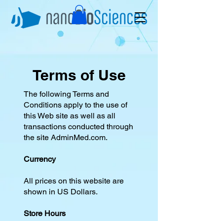
Terms of Use
The following Terms and
Conditions apply to the use of
this Web site as well as all
transactions conducted through
the site AdminMed.com.
Currency
All prices on this website are
shown in US Dollars.
Store Hours