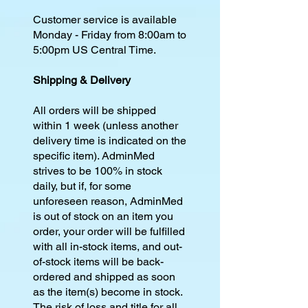
Customer service is available
Monday - Friday from 8:00am to
5:00pm US Central Time.
Shipping & Delivery
All orders will be shipped
within 1 week (unless another
delivery time is indicated on the
specific item). AdminMed
strives to be 100% in stock
daily, but if, for some
unforeseen reason, AdminMed
is out of stock on an item you
order, your order will be fulfilled
with all in-stock items, and out-
of-stock items will be back-
ordered and shipped as soon
as the item(s) become in stock.
The risk of loss and title for all