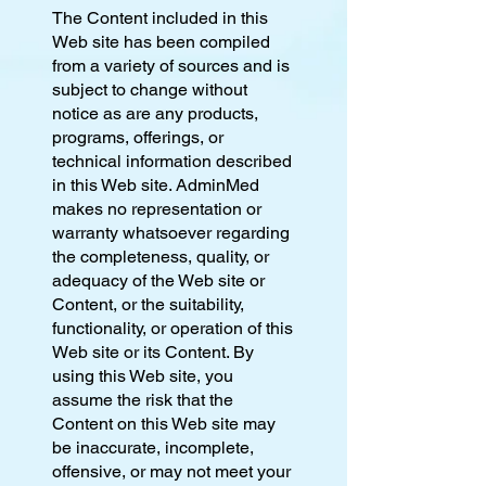
The Content included in this
Web site has been compiled
from a variety of sources and is
subject to change without
notice as are any products,
programs, offerings, or
technical information described
in this Web site. AdminMed
makes no representation or
warranty whatsoever regarding
the completeness, quality, or
adequacy of the Web site or
Content, or the suitability,
functionality, or operation of this
Web site or its Content. By
using this Web site, you
assume the risk that the
Content on this Web site may
be inaccurate, incomplete,
offensive, or may not meet your