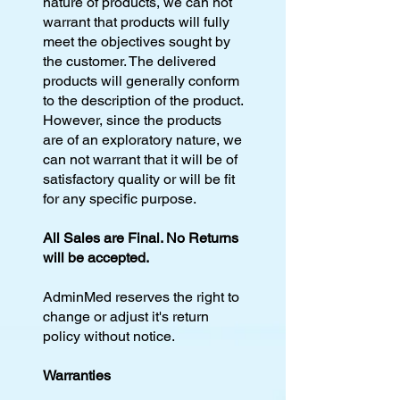
nature of products, we can not
warrant that products will fully
meet the objectives sought by
the customer. The delivered
products will generally conform
to the description of the product.
However, since the products
are of an exploratory nature, we
can not warrant that it will be of
satisfactory quality or will be fit
for any specific purpose.
All Sales are Final. No Returns
will be accepted.
AdminMed reserves the right to
change or adjust it's return
policy without notice.
Warranties