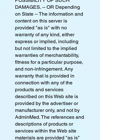
POSSIBILITY OF SUCH
DAMAGES. -- OR Depending
on State -- The information and
content on this server is
provided "as is" with no
warranty of any kind, either
express or implied, including
but not limited to the implied
warranties of merchantability,
fitness for a particular purpose,
and non-infringement. Any
warranty that is provided in
connection with any of the
products and services
described on this Web site is
provided by the advertiser or
manufacturer only, and not by
AdminMed. The references and
descriptions of products or
services within the Web site
materials are provided "as is"