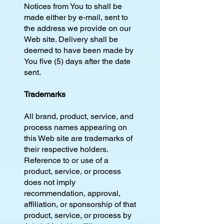
Notices from You to shall be
made either by e-mail, sent to
the address we provide on our
Web site. Delivery shall be
deemed to have been made by
You five (5) days after the date
sent.
Trademarks
All brand, product, service, and
process names appearing on
this Web site are trademarks of
their respective holders.
Reference to or use of a
product, service, or process
does not imply
recommendation, approval,
affiliation, or sponsorship of that
product, service, or process by