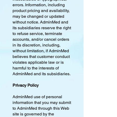
errors. Information, including
product pricing and availability,
may be changed or updated
without notice. AdminMed and
its subsidiaries reserve the right
to refuse service, terminate
accounts, and/or cancel orders
in its discretion, including,
without limitation, if AdminMed
believes that customer conduct
violates applicable law or is
harmful to the interests of
AdminMed and its subsidiaries.
Privacy Policy
AdminMed use of personal
information that you may submit
to AdminMed through this Web
site is governed by the