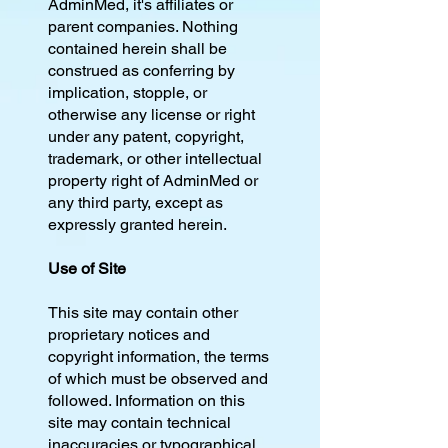
AdminMed, it's affiliates or
parent companies. Nothing
contained herein shall be
construed as conferring by
implication, stopple, or
otherwise any license or right
under any patent, copyright,
trademark, or other intellectual
property right of AdminMed or
any third party, except as
expressly granted herein.
Use of Site
This site may contain other
proprietary notices and
copyright information, the terms
of which must be observed and
followed. Information on this
site may contain technical
inaccuracies or typographical