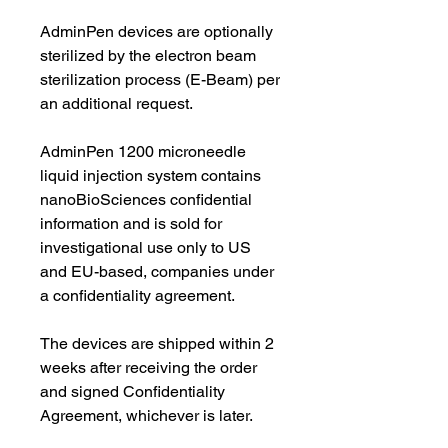
AdminPen devices are optionally
sterilized by the electron beam
sterilization process (E-Beam) per
an additional request.
AdminPen 1200 microneedle
liquid injection system contains
nanoBioSciences confidential
information and is sold for
investigational use only to US
and EU-based, companies under
a confidentiality agreement.
The devices are shipped within 2
weeks after receiving the order
and signed Confidentiality
Agreement, whichever is later.