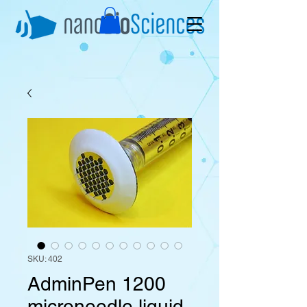
SKU: 402
AdminPen 1200
microneedle liquid