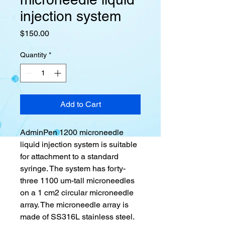
injection system
Price
$150.00
Quantity
*
Add to Cart
AdminPen 1200 microneedle
liquid injection system is suitable
for attachment to a standard
syringe. The system has forty-
three 1100 um-tall microneedles
on a 1 cm2 circular microneedle
array. The microneedle array is
made of SS316L stainless steel.